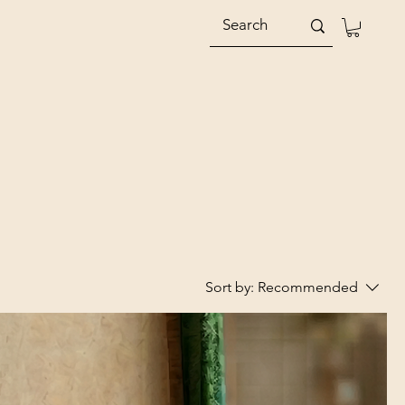
Sort by:
Recommended