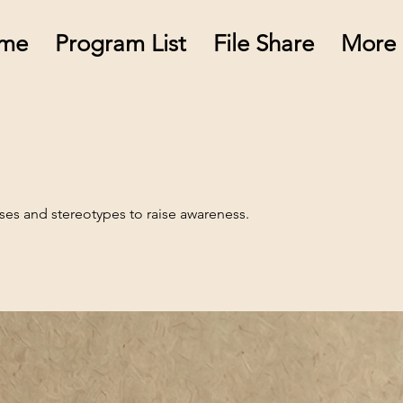
me
Program List
File Share
More
ases and stereotypes to raise awareness.