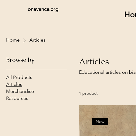
onavance.org
Ho
Home
Articles
Browse by
Articles
Educational articles on bi
All Products
Articles
Merchandise
1 product
Resources
New