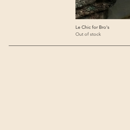
Le Chic for Bro's
Out of stock