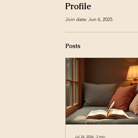
Profile
Join date: Jun 6, 2025
Posts
Jul 24, 2026
∙
2
min