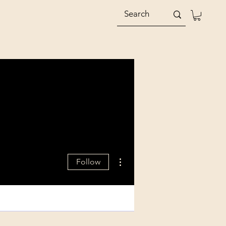
More actions
Follow