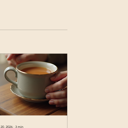
 20, 2026
∙
3
min