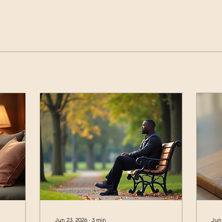
Jun 23, 2026
∙
3
min
Jun