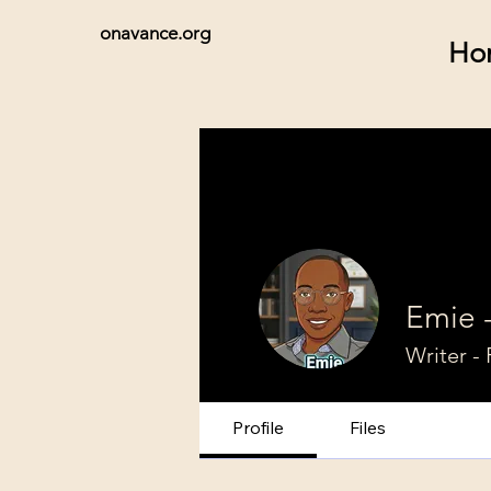
onavance.org
Ho
Emie 
Writer - 
Profile
Files