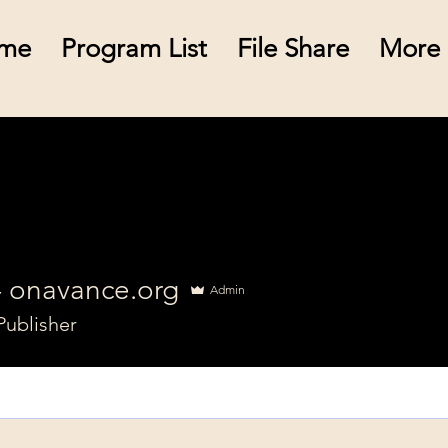
me
Program List
File Share
More
- onavance.org
Admin
Publisher