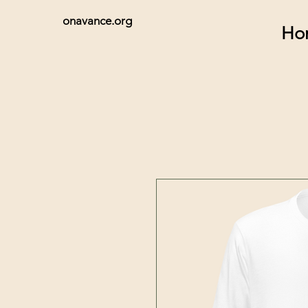
onavance.org
Ho