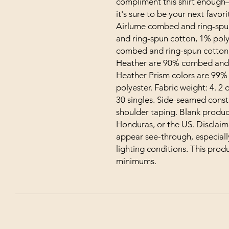
compliment this shirt enough–i
it's sure to be your next favori
Airlume combed and ring-spun
and ring-spun cotton, 1% poly
combed and ring-spun cotton, 
Heather are 90% combed and r
Heather Prism colors are 99%
polyester. Fabric weight: 4. 2 o
30 singles. Side-seamed const
shoulder taping. Blank produc
Honduras, or the US. Disclaimer
appear see-through, especially 
lighting conditions. This pro
minimums.