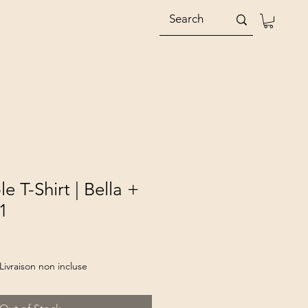
e T-Shirt | Bella +
1
Livraison non incluse