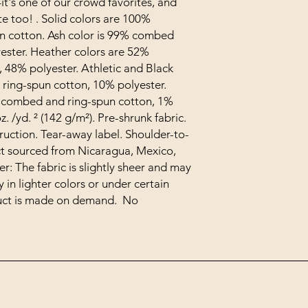
t's one of our crowd favorites, and 
te too! . Solid colors are 100% 
 cotton. Ash color is 99% combed 
ester. Heather colors are 52% 
48% polyester. Athletic and Black 
ing-spun cotton, 10% polyester. 
 combed and ring-spun cotton, 1% 
z. /yd. ² (142 g/m²). Pre-shrunk fabric. 
ruction. Tear-away label. Shoulder-to-
t sourced from Nicaragua, Mexico, 
: The fabric is slightly sheer and may 
in lighter colors or under certain 
duct is made on demand.  No 