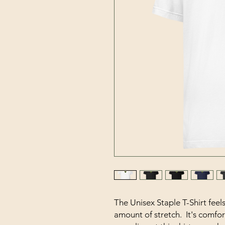
The Unisex Staple T-Shirt feels 
amount of stretch.  It's comfort