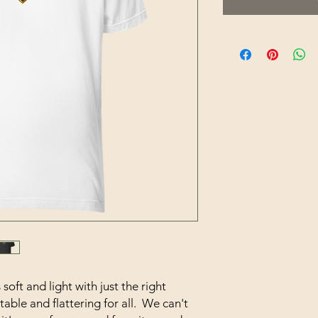
soft and light with just the right 
able and flattering for all.  We can't 