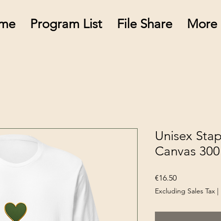
me
Program List
File Share
More
Unisex Stapl
Canvas 300
Price
€16.50
Excluding Sales Tax
|