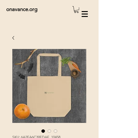
onavance.org
SKU: 6A2EA6C39FDAF_10458