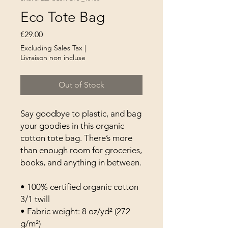
Eco Tote Bag
Price
€29.00
Excluding Sales Tax
|
Livraison non incluse
Out of Stock
Say goodbye to plastic, and bag 
your goodies in this organic 
cotton tote bag. There’s more 
than enough room for groceries, 
books, and anything in between.
• 100% certified organic cotton 
3/1 twill
• Fabric weight: 8 oz/yd² (272 
g/m²)