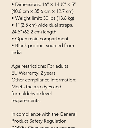
• Dimensions: 16″ × 14 ½″ × 5″ 
(40.6 cm × 35.6 cm × 12.7 cm)
• Weight limit: 30 lbs (13.6 kg)
• 1″ (2.5 cm) wide dual straps, 
24.5″ (62.2 cm) length
• Open main compartment
• Blank product sourced from 
India
Age restrictions: For adults
EU Warranty: 2 years
Other compliance information: 
Meets the azo dyes and 
formaldehyde level 
requirements.
In compliance with the General 
Product Safety Regulation 
(GPSR), 
Onavance.org
 ensures 