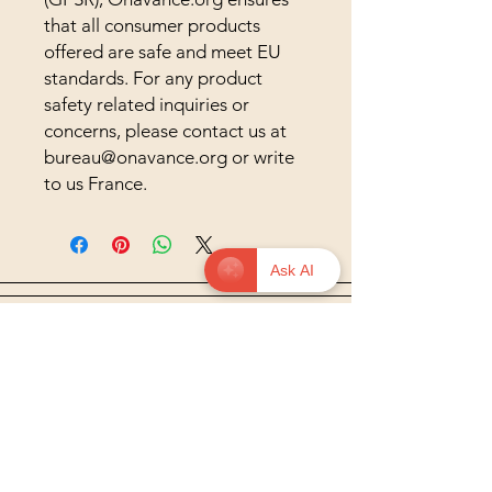
that all consumer products 
offered are safe and meet EU 
standards. For any product 
safety related inquiries or 
concerns, please contact us at 
bureau@onavance.org
 or write 
to us 
France.
Ask AI
© 2026 onavance.org — Educate to
Liberate