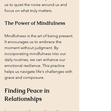
us to quiet the noise around us and 
focus on what truly matters. 
The Power of Mindfulness
Mindfulness is the art of being present. 
It encourages us to embrace the 
moment without judgment. By 
incorporating mindfulness into our 
daily routines, we can enhance our 
emotional resilience. This practice 
helps us navigate life's challenges with 
grace and composure.
Finding Peace in 
Relationships