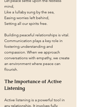
Let peace settle upon the restless 
mind,  
Like a lullaby sung by the sea,  
Easing worries left behind,  
Setting all our spirits free.
Building peaceful relationships is vital. 
Communication plays a key role in 
fostering understanding and 
compassion. When we approach 
conversations with empathy, we create 
an environment where peace can 
flourish.
The Importance of Active 
Listening
Active listening is a powerful tool in 
any relationship. It involves fully 