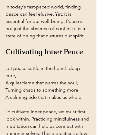
In today's fast-paced world, finding 
peace can feel elusive. Yet, it is 
essential for our well-being. Peace is 
not just the absence of conflict; it is a 
state of being that nurtures our spirit. 
Cultivating Inner Peace
Let peace settle in the heart’s deep 
core,  
A quiet flame that warms the soul,  
Turning chaos to something more,  
A calming tide that makes us whole.
To cultivate inner peace, we must first 
look within. Practicing mindfulness and 
meditation can help us connect with 
our inner selves. These practices allow 