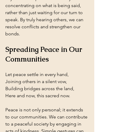
concentrating on what is being said, 
rather than just waiting for our turn to 
speak. By truly hearing others, we can 
resolve conflicts and strengthen our 
bonds.
Spreading Peace in Our 
Communities
Let peace settle in every hand,  
Joining others in a silent vow,  
Building bridges across the land,  
Here and now, this sacred now.
Peace is not only personal; it extends 
to our communities. We can contribute 
to a peaceful society by engaging in 
acts of kindness. Simple gestures can 