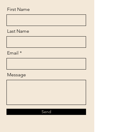
First Name
Last Name
Email
Message
Send