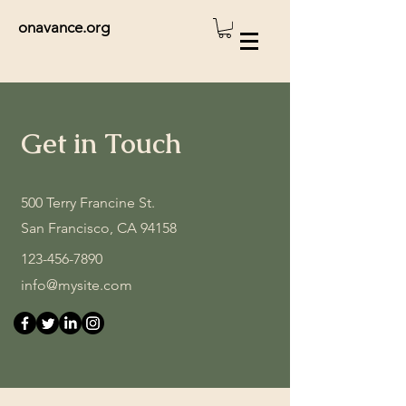
onavance.org
Get in Touch
500 Terry Francine St.
San Francisco, CA 94158
123-456-7890
info@mysite.com