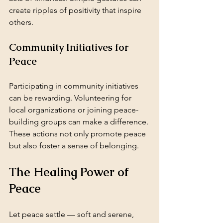
create ripples of positivity that inspire 
others.
Community Initiatives for 
Peace
Participating in community initiatives 
can be rewarding. Volunteering for 
local organizations or joining peace-
building groups can make a difference. 
These actions not only promote peace 
but also foster a sense of belonging.
The Healing Power of 
Peace
Let peace settle — soft and serene,  