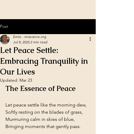
Post
Emie - onavance.org
Jul 8, 2025
2 min read
Let Peace Settle:
Embracing Tranquility in
Our Lives
Updated:
Mar 23
The Essence of Peace
Let peace settle like the morning dew,  
Softly resting on the blades of grass,  
Murmuring calm in skies of blue,  
Bringing moments that gently pass.