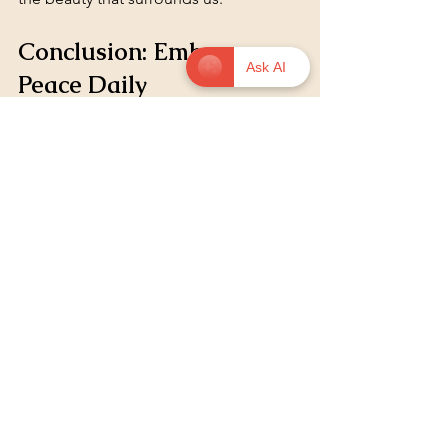
Conclusion: Embrace 
Ask AI
Peace Daily
Let peace settle.
Incorporating peace into our daily lives 
is a journey. It requires intention and 
practice. By embracing peace, we can 
transform our lives and the lives of 
those around us. Remember, peace 
begins with us. 