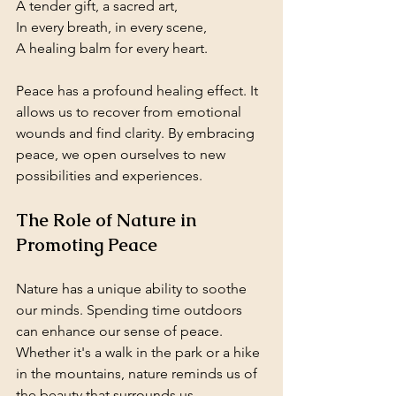
A tender gift, a sacred art,  
In every breath, in every scene,  
A healing balm for every heart.
Peace has a profound healing effect. It 
allows us to recover from emotional 
wounds and find clarity. By embracing 
peace, we open ourselves to new 
possibilities and experiences.
The Role of Nature in 
Promoting Peace
Nature has a unique ability to soothe 
our minds. Spending time outdoors 
can enhance our sense of peace. 
Whether it's a walk in the park or a hike 
in the mountains, nature reminds us of 
the beauty that surrounds us.