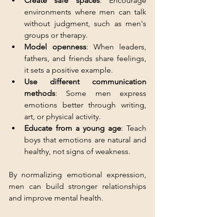
Create safe spaces
: Encourage 
environments where men can talk 
without judgment, such as men's 
groups or therapy.
Model openness
: When leaders, 
fathers, and friends share feelings, 
it sets a positive example.
Use different communication 
methods
: Some men express 
emotions better through writing, 
art, or physical activity.
Educate from a young age
: Teach 
boys that emotions are natural and 
healthy, not signs of weakness.
By normalizing emotional expression, 
men can build stronger relationships 
and improve mental health.