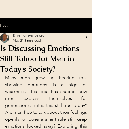
Post
Emie - onavance.org
May 21
3 min read
Is Discussing Emotions
Still Taboo for Men in
Today's Society?
Many men grow up hearing that 
showing emotions is a sign of 
weakness. This idea has shaped how 
men express themselves for 
generations. But is this still true today? 
Are men free to talk about their feelings 
openly, or does a silent rule still keep 
emotions locked away? Exploring this 