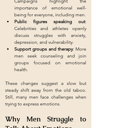
Campaigns highlight the 
importance of emotional well-
being for everyone, including men.
Public figures speaking out
: 
Celebrities and athletes openly 
discuss struggles with anxiety, 
depression, and vulnerability.
Support groups and therapy
: More 
men seek counseling and join 
groups focused on emotional 
health.
These changes suggest a slow but 
steady shift away from the old taboo. 
Still, many men face challenges when 
trying to express emotions.
Why Men Struggle to 