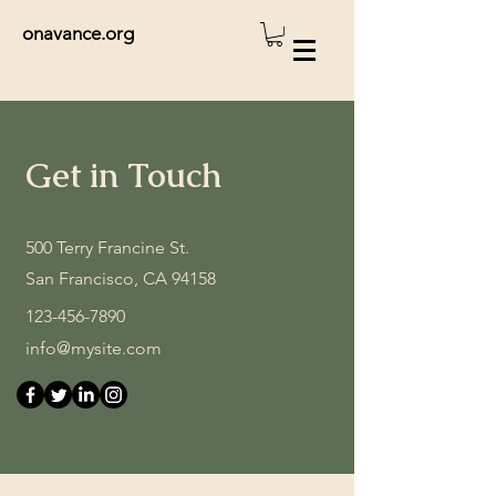
onavance.org
Get in Touch
500 Terry Francine St.
San Francisco, CA 94158
123-456-7890
info@mysite.com