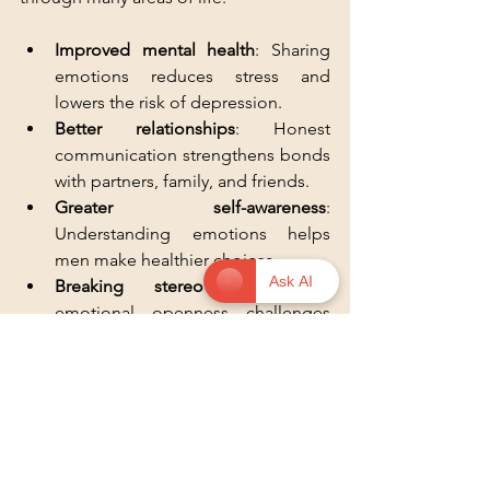
Improved mental health
: Sharing 
emotions reduces stress and 
lowers the risk of depression.
Better relationships
: Honest 
communication strengthens bonds 
with partners, family, and friends.
Greater self-awareness
: 
Understanding emotions helps 
men make healthier choices.
Ask AI
Breaking stereotypes
: Visible 
emotional openness challenges 
outdated ideas about masculinity.
These benefits show why encouraging 
men to talk about emotions matters 
beyond the individual.