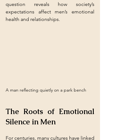
question reveals how society’s 
expectations affect men’s emotional 
health and relationships.
A man reflecting quietly on a park bench
The Roots of Emotional 
Silence in Men
For centuries, many cultures have linked 