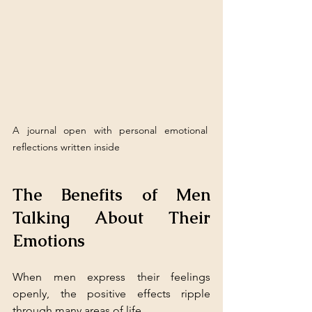
A journal open with personal emotional 
reflections written inside
The Benefits of Men 
Talking About Their 
Emotions
When men express their feelings 
openly, the positive effects ripple 
through many areas of life.