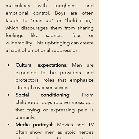
masculinity with toughness and 
emotional control. Boys are often 
taught to "man up" or "hold it in," 
which discourages them from sharing 
feelings like sadness, fear, or 
vulnerability. This upbringing can create 
a habit of emotional suppression.
Cultural expectations
: Men are 
expected to be providers and 
protectors, roles that emphasize 
strength over sensitivity.
Social conditioning
: From 
childhood, boys receive messages 
that crying or expressing pain is 
unmanly.
Media portrayal
: Movies and TV 
often show men as stoic heroes 