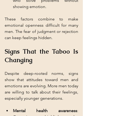
who solve problems without 
showing emotion.
These factors combine to make 
emotional openness difficult for many 
men. The fear of judgment or rejection 
can keep feelings hidden.
Signs That the Taboo Is 
Changing
Despite deep-rooted norms, signs 
show that attitudes toward men and 
emotions are evolving. More men today 
are willing to talk about their feelings, 
especially younger generations.
Mental health awareness
: 