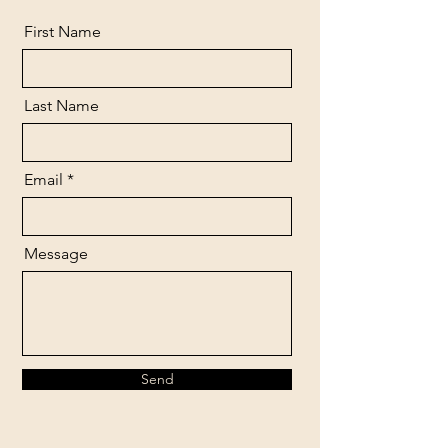
First Name
Last Name
Email
Message
Send