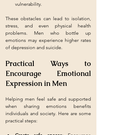
vulnerability.
These obstacles can lead to isolation, 
stress, and even physical health 
problems. Men who bottle up 
emotions may experience higher rates 
of depression and suicide.
Practical Ways to 
Encourage Emotional 
Expression in Men
Helping men feel safe and supported 
when sharing emotions benefits 
individuals and society. Here are some 
practical steps: