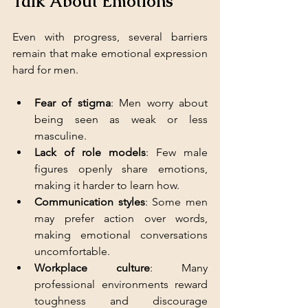
Talk About Emotions
Even with progress, several barriers 
remain that make emotional expression 
hard for men.
Fear of stigma
: Men worry about 
being seen as weak or less 
masculine.
Lack of role models
: Few male 
figures openly share emotions, 
making it harder to learn how.
Communication styles
: Some men 
may prefer action over words, 
making emotional conversations 
uncomfortable.
Workplace culture
: Many 
professional environments reward 
toughness and discourage 