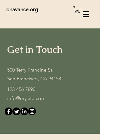
onavance.org
Get in Touch
500 Terry Francine St.
San Francisco, CA 94158
123-456-7890
info@mysite.com