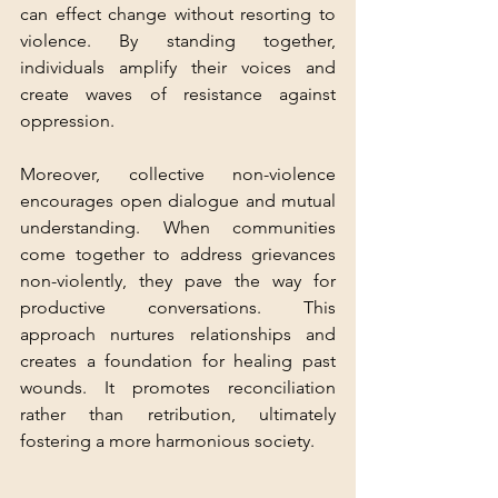
can effect change without resorting to 
violence. By standing together, 
individuals amplify their voices and 
create waves of resistance against 
oppression.
Moreover, collective non-violence 
encourages open dialogue and mutual 
understanding. When communities 
come together to address grievances 
non-violently, they pave the way for 
productive conversations. This 
approach nurtures relationships and 
creates a foundation for healing past 
wounds. It promotes reconciliation 
rather than retribution, ultimately 
fostering a more harmonious society.