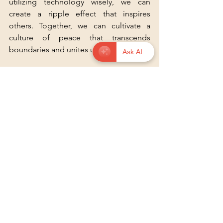
utilizing technology wisely, we can 
create a ripple effect that inspires 
others. Together, we can cultivate a 
culture of peace that transcends 
boundaries and unites us all.
Ask AI
For more insights on how to promote 
non-violence, check out 
this resource
.
See All
Recent Posts