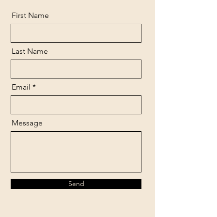
First Name
Last Name
Email
Message
Send