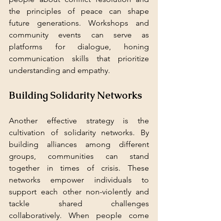
the principles of peace can shape 
future generations. Workshops and 
community events can serve as 
platforms for dialogue, honing 
communication skills that prioritize 
understanding and empathy.
Building Solidarity Networks
Another effective strategy is the 
cultivation of solidarity networks. By 
building alliances among different 
groups, communities can stand 
together in times of crisis. These 
networks empower individuals to 
support each other non-violently and 
tackle shared challenges 
collaboratively. When people come 