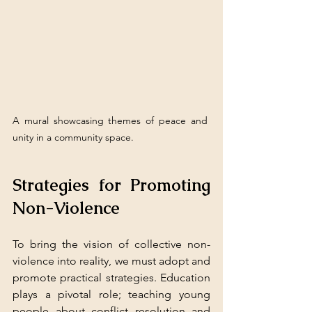
A mural showcasing themes of peace and 
unity in a community space.
Strategies for Promoting 
Non-Violence
To bring the vision of collective non-
violence into reality, we must adopt and 
promote practical strategies. Education 
plays a pivotal role; teaching young 
people about conflict resolution and 