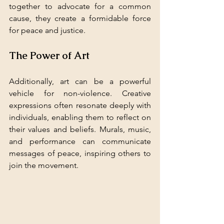
together to advocate for a common 
cause, they create a formidable force 
for peace and justice.
The Power of Art
Additionally, art can be a powerful 
vehicle for non-violence. Creative 
expressions often resonate deeply with 
individuals, enabling them to reflect on 
their values and beliefs. Murals, music, 
and performance can communicate 
messages of peace, inspiring others to 
join the movement.