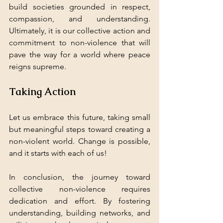
build societies grounded in respect, 
compassion, and understanding. 
Ultimately, it is our collective action and 
commitment to non-violence that will 
pave the way for a world where peace 
reigns supreme. 
Taking Action
Let us embrace this future, taking small 
but meaningful steps toward creating a 
non-violent world. Change is possible, 
and it starts with each of us! 
In conclusion, the journey toward 
collective non-violence requires 
dedication and effort. By fostering 
understanding, building networks, and 