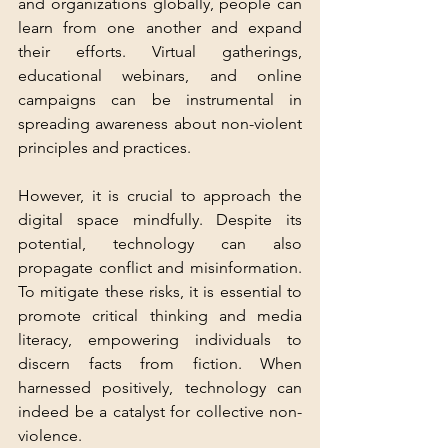
and organizations globally, people can 
learn from one another and expand 
their efforts. Virtual gatherings, 
educational webinars, and online 
campaigns can be instrumental in 
spreading awareness about non-violent 
principles and practices.
However, it is crucial to approach the 
digital space mindfully. Despite its 
potential, technology can also 
propagate conflict and misinformation. 
To mitigate these risks, it is essential to 
promote critical thinking and media 
literacy, empowering individuals to 
discern facts from fiction. When 
harnessed positively, technology can 
indeed be a catalyst for collective non-
violence.