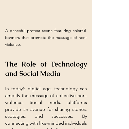
A peaceful protest scene featuring colorful 
banners that promote the message of non-
violence.
The Role of Technology 
and Social Media
In today’s digital age, technology can 
amplify the message of collective non-
violence. Social media platforms 
provide an avenue for sharing stories, 
strategies, and successes. By 
connecting with like-minded individuals 