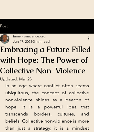
Post
Emie - onavance.org
Jun 17, 2025
3 min read
Embracing a Future Filled
with Hope: The Power of
Collective Non-Violence
Updated:
Mar 23
In an age where conflict often seems 
ubiquitous, the concept of collective 
non-violence shines as a beacon of 
hope. It is a powerful idea that 
transcends borders, cultures, and 
beliefs. Collective non-violence is more 
than just a strategy; it is a mindset 