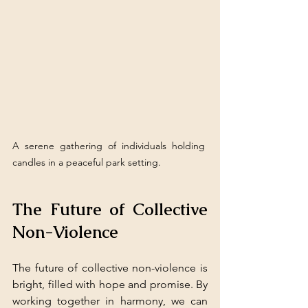
A serene gathering of individuals holding 
candles in a peaceful park setting.
The Future of Collective 
Non-Violence
The future of collective non-violence is 
bright, filled with hope and promise. By 
working together in harmony, we can 