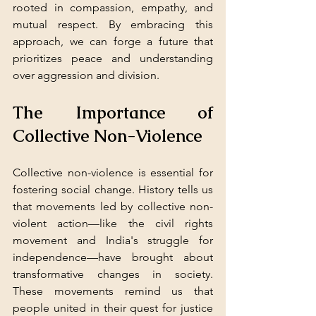
rooted in compassion, empathy, and 
mutual respect. By embracing this 
approach, we can forge a future that 
prioritizes peace and understanding 
over aggression and division.
The Importance of 
Collective Non-Violence
Collective non-violence is essential for 
fostering social change. History tells us 
that movements led by collective non-
violent action—like the civil rights 
movement and India's struggle for 
independence—have brought about 
transformative changes in society. 
These movements remind us that 
people united in their quest for justice 