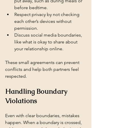
put away, such as during meals or 
before bedtime.
Respect privacy by not checking 
each other’s devices without 
permission.
Discuss social media boundaries, 
like what is okay to share about 
your relationship online.
These small agreements can prevent 
conflicts and help both partners feel 
respected.
Handling Boundary 
Violations
Even with clear boundaries, mistakes 
happen. When a boundary is crossed, 