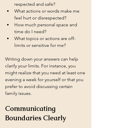
respected and safe?
What actions or words make me 
feel hurt or disrespected?
How much personal space and 
time do I need?
What topics or actions are off-
limits or sensitive for me?
Writing down your answers can help 
clarify your limits. For instance, you 
might realize that you need at least one 
evening a week for yourself or that you 
prefer to avoid discussing certain 
family issues.
Communicating 
Boundaries Clearly