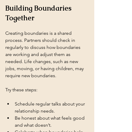
Building Boundaries 
Together
Creating boundaries is a shared 
process. Partners should check in 
regularly to discuss how boundaries 
are working and adjust them as 
needed. Life changes, such as new 
jobs, moving, or having children, may 
require new boundaries.
Try these steps:
Schedule regular talks about your 
relationship needs.
Be honest about what feels good 
and what doesn’t.