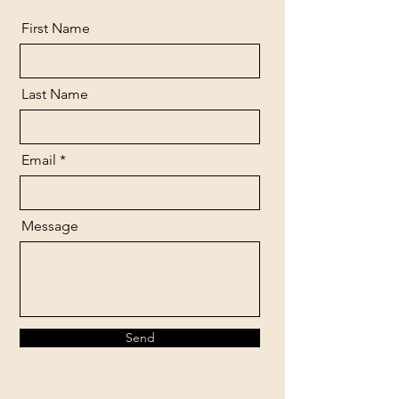
First Name
Last Name
Email
Message
Send