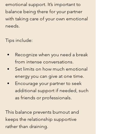
emotional support. It’s important to 
balance being there for your partner 
with taking care of your own emotional 
needs.
Tips include:
Recognize when you need a break 
from intense conversations.
Set limits on how much emotional 
energy you can give at one time.
Encourage your partner to seek 
additional support if needed, such 
as friends or professionals.
This balance prevents burnout and 
keeps the relationship supportive 
rather than draining.