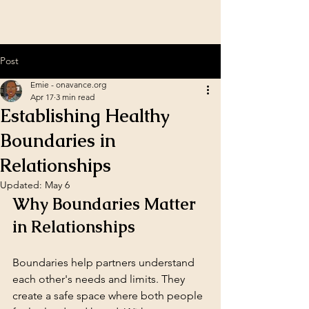
Post
Emie - onavance.org
Apr 17
3 min read
Establishing Healthy
Boundaries in
Relationships
Updated:
May 6
Why Boundaries Matter 
in Relationships
Boundaries help partners understand 
each other's needs and limits. They 
create a safe space where both people 