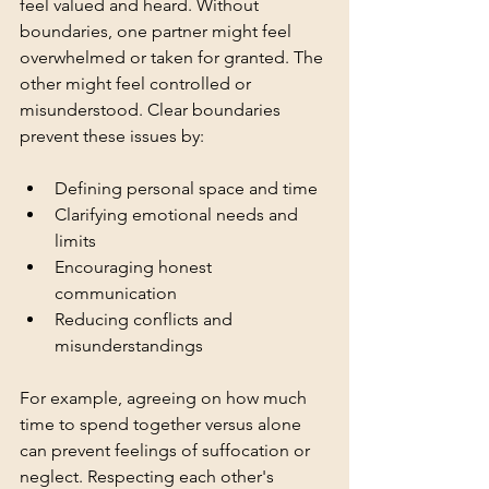
feel valued and heard. Without 
boundaries, one partner might feel 
overwhelmed or taken for granted. The 
other might feel controlled or 
misunderstood. Clear boundaries 
prevent these issues by:
Defining personal space and time
Clarifying emotional needs and 
limits
Encouraging honest 
communication
Reducing conflicts and 
misunderstandings
For example, agreeing on how much 
time to spend together versus alone 
can prevent feelings of suffocation or 
neglect. Respecting each other's 