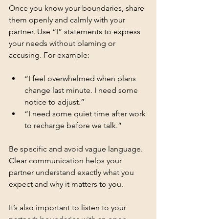
Once you know your boundaries, share 
them openly and calmly with your 
partner. Use “I” statements to express 
your needs without blaming or 
accusing. For example:
“I feel overwhelmed when plans 
change last minute. I need some 
notice to adjust.”
“I need some quiet time after work 
to recharge before we talk.”
Be specific and avoid vague language. 
Clear communication helps your 
partner understand exactly what you 
expect and why it matters to you.
It’s also important to listen to your 