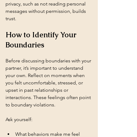
privacy, such as not reading personal 
messages without permission, builds 
trust.
How to Identify Your 
Boundaries
Before discussing boundaries with your 
partner, it’s important to understand 
your own. Reflect on moments when 
you felt uncomfortable, stressed, or 
upset in past relationships or 
interactions. These feelings often point 
to boundary violations.
Ask yourself:
What behaviors make me feel 