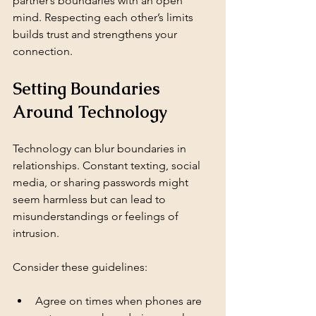
partner’s boundaries with an open 
mind. Respecting each other’s limits 
builds trust and strengthens your 
connection.
Setting Boundaries 
Around Technology
Technology can blur boundaries in 
relationships. Constant texting, social 
media, or sharing passwords might 
seem harmless but can lead to 
misunderstandings or feelings of 
intrusion.
Consider these guidelines:
Agree on times when phones are 