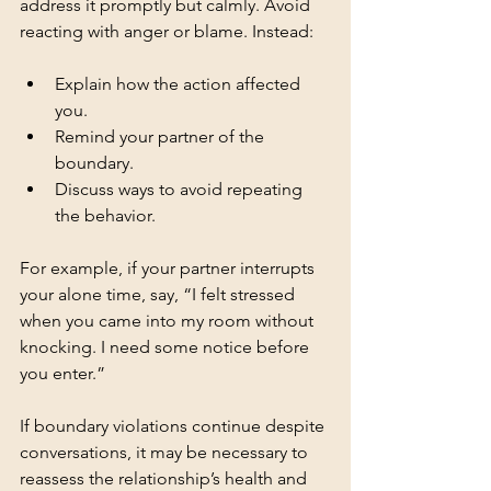
address it promptly but calmly. Avoid 
reacting with anger or blame. Instead:
Explain how the action affected 
you.
Remind your partner of the 
boundary.
Discuss ways to avoid repeating 
the behavior.
For example, if your partner interrupts 
your alone time, say, “I felt stressed 
when you came into my room without 
knocking. I need some notice before 
you enter.”
If boundary violations continue despite 
conversations, it may be necessary to 
reassess the relationship’s health and 