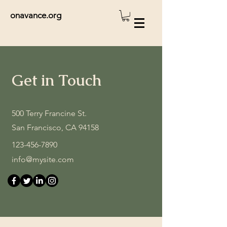
onavance.org
Get in Touch
500 Terry Francine St.
San Francisco, CA 94158
123-456-7890
info@mysite.com