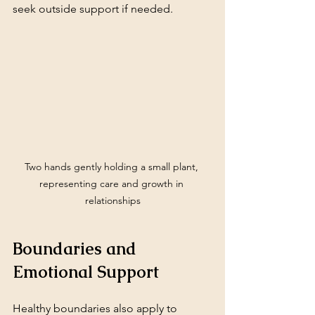
seek outside support if needed.
Two hands gently holding a small plant, 
representing care and growth in 
relationships
Boundaries and 
Emotional Support
Healthy boundaries also apply to 