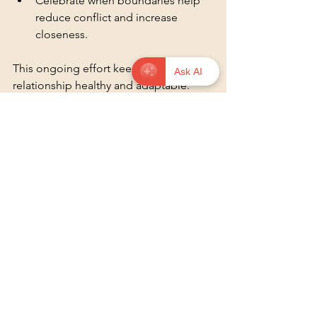
Celebrate when boundaries help 
reduce conflict and increase 
closeness.
This ongoing effort keeps your 
Ask AI
relationship healthy and adaptable.
The Importance of 
Flexibility in Boundaries
As we grow and change, our 
boundaries may need to adapt. This 
flexibility is crucial for maintaining a 
healthy relationship. Life events, 
personal growth, and external 
pressures can all impact our needs. 
For example, if one partner starts a new 