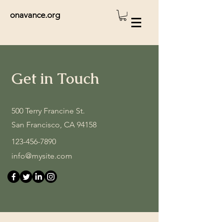
onavance.org
Get in Touch
500 Terry Francine St.
San Francisco, CA 94158
123-456-7890
info@mysite.com