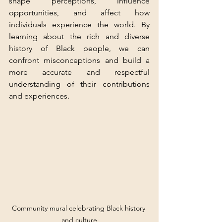
shape perceptions, influence 
opportunities, and affect how 
individuals experience the world. By 
learning about the rich and diverse 
history of Black people, we can 
confront misconceptions and build a 
more accurate and respectful 
understanding of their contributions 
and experiences.
Community mural celebrating Black history 
and culture