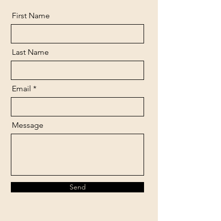
First Name
Last Name
Email
Message
Send