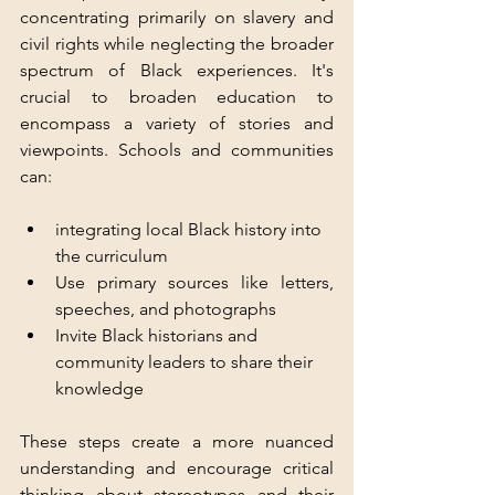
concentrating primarily on slavery and 
civil rights while neglecting the broader 
spectrum of Black experiences. It's 
crucial to broaden education to 
encompass a variety of stories and 
viewpoints. Schools and communities 
can:
integrating local Black history into 
the curriculum
Use primary sources like letters, 
speeches, and photographs  
Invite Black historians and 
community leaders to share their 
knowledge  
These steps create a more nuanced 
understanding and encourage critical 
thinking about stereotypes and their 