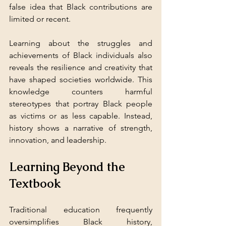
false idea that Black contributions are 
limited or recent.
Learning about the struggles and 
achievements of Black individuals also 
reveals the resilience and creativity that 
have shaped societies worldwide. This 
knowledge counters harmful 
stereotypes that portray Black people 
as victims or as less capable. Instead, 
history shows a narrative of strength, 
innovation, and leadership.
Learning Beyond the 
Textbook
Traditional education frequently 
oversimplifies Black history, 