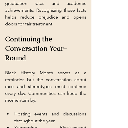
graduation rates and academic 
achievements. Recognizing these facts 
helps reduce prejudice and opens 
doors for fair treatment.
Continuing the 
Conversation Year-
Round
Black History Month serves as a 
reminder, but the conversation about 
race and stereotypes must continue 
every day. Communities can keep the 
momentum by:
Hosting events and discussions 
throughout the year  
Supporting Black-owned 