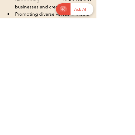
businesses and creators  
Ask AI
Promoting diverse voices in media 
and politics
These actions reinforce the lessons 
learned and help build a society where 
stereotypes lose their power.
Community event with music and art 
celebrating Black culture