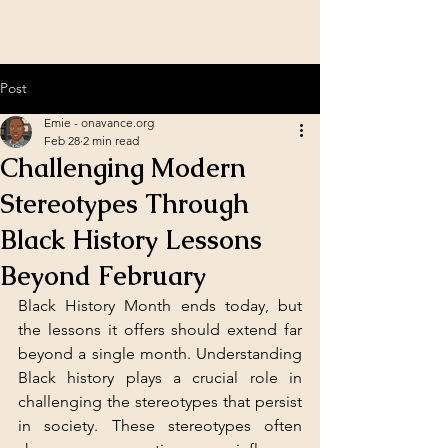
Post
Emie - onavance.org
Feb 28
2 min read
Challenging Modern
Stereotypes Through
Black History Lessons
Beyond February
Black History Month ends today, but 
the lessons it offers should extend far 
beyond a single month. Understanding 
Black history plays a crucial role in 
challenging the stereotypes that persist 
in society. These stereotypes often 