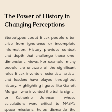
The Power of History in 
Changing Perceptions
Stereotypes about Black people often 
arise from ignorance or incomplete 
information. History provides context 
and depth that challenge these one-
dimensional views. For example, many 
people are unaware of the significant 
roles Black inventors, scientists, artists, 
and leaders have played throughout 
history. Highlighting figures like Garrett 
Morgan, who invented the traffic signal, 
or Katherine Johnson, whose 
calculations were critical to NASA’s 
space missions, helps dismantle the 