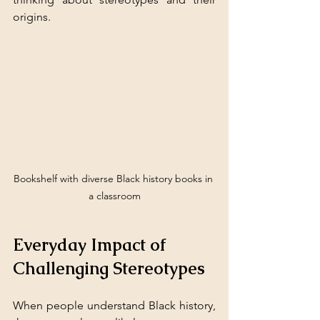
origins.
Bookshelf with diverse Black history books in 
a classroom
Everyday Impact of 
Challenging Stereotypes
When people understand Black history, 