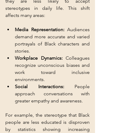
they are less likely to accept 
stereotypes in daily life. This shift 
affects many areas:
Media Representation:
 Audiences 
demand more accurate and varied 
portrayals of Black characters and 
stories.  
Workplace Dynamics:
 Colleagues 
recognize unconscious biases and 
work toward inclusive 
environments.  
Social Interactions:
 People 
approach conversations with 
greater empathy and awareness.
For example, the stereotype that Black 
people are less educated is disproven 
by statistics showing increasing 