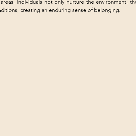
areas, individuals not only nurture the environment, the
aditions, creating an enduring sense of belonging.