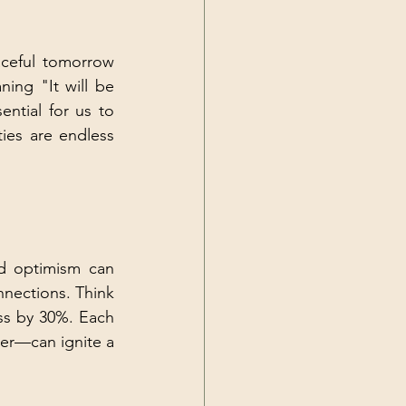
ceful tomorrow 
ing "It will be 
ntial for us to 
ies are endless 
d optimism can 
nnections. Think 
ss by 30%. Each 
ter—can ignite a 