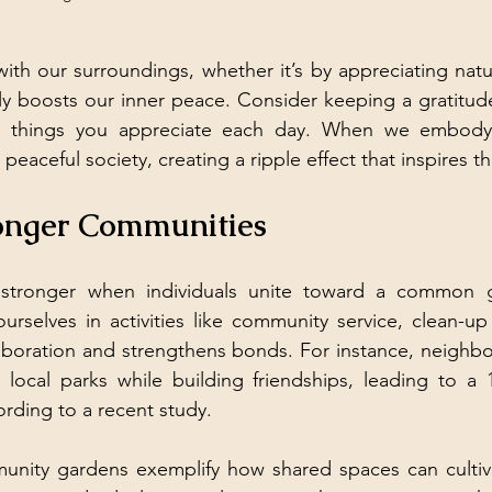
ith our surroundings, whether it’s by appreciating natur
ntly boosts our inner peace. Consider keeping a gratitude
 things you appreciate each day. When we embody tr
peaceful society, creating a ripple effect that inspires 
ronger Communities
tronger when individuals unite toward a common goa
urselves in activities like community service, clean-up d
laboration and strengthens bonds. For instance, neighb
local parks while building friendships, leading to a 1
rding to a recent study.
unity gardens exemplify how shared spaces can cultiva