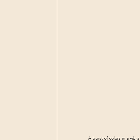
A burst of colors in a vibr