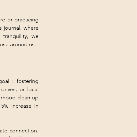
e or practicing 
 journal, where 
anquility, we 
those around us.
l : fostering 
rives, or local 
orhood clean-up 
5% increase in 
te connection. 