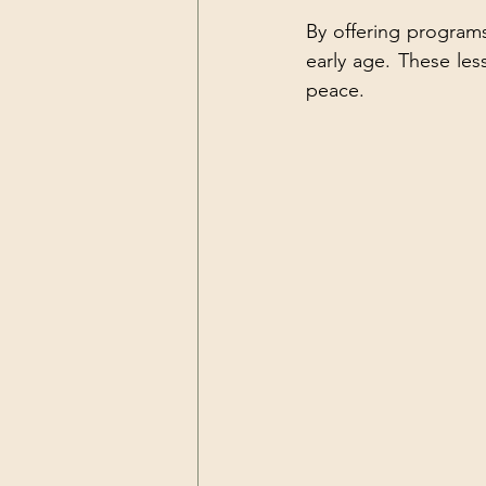
By offering programs 
early age. These les
peace.