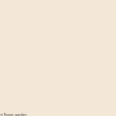
ant flower garden.