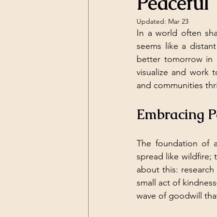
Peaceful 
Updated:
Mar 23
In a world often sh
seems like a distan
better tomorrow in o
visualize and work 
and communities thr
Embracing Pe
The foundation of a
spread like wildfire;
about this: research
small act of kindness
wave of goodwill tha