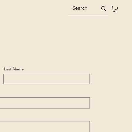
Last Name