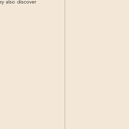
y also discover 