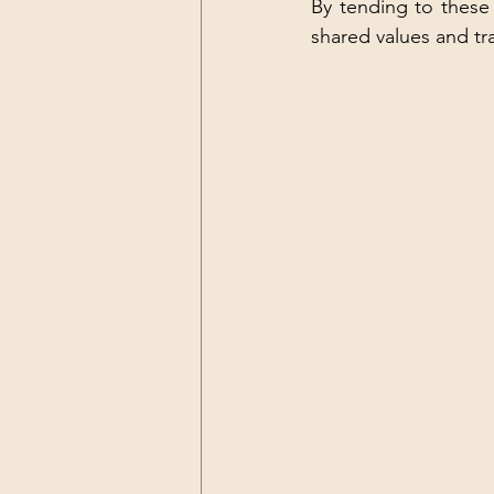
By tending to these 
shared values and tr