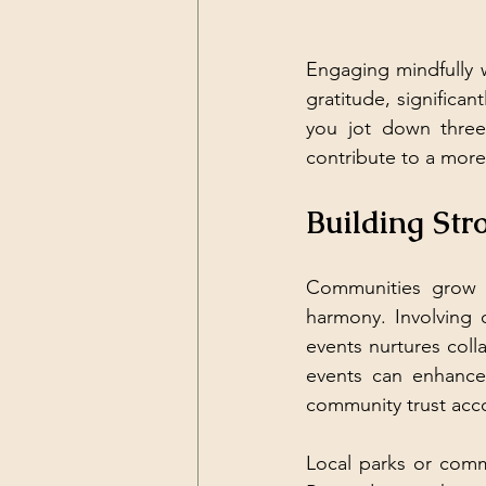
Engaging mindfully w
gratitude, significa
you jot down three
contribute to a more 
Building St
Communities grow s
harmony. Involving o
events nurtures col
events can enhance 
community trust acco
Local parks or comm