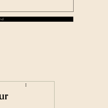
nd
ur