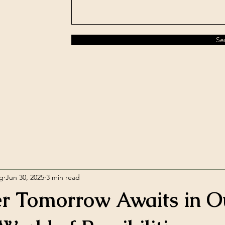
Se
rg
Jun 30, 2025
3 min read
er Tomorrow Awaits in O