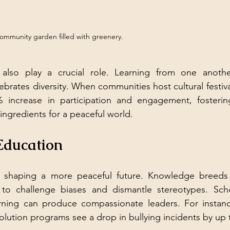
community garden filled with greenery.
 also play a crucial role. Learning from one anothe
brates diversity. When communities host cultural festiva
 increase in participation and engagement, fosteri
ngredients for a peaceful world.
Education
in shaping a more peaceful future. Knowledge breeds 
s to challenge biases and dismantle stereotypes. Schoo
arning can produce compassionate leaders. For instance
solution programs see a drop in bullying incidents by up