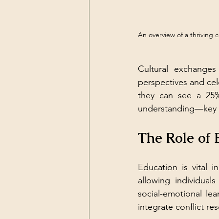
An overview of a thriving 
Cultural exchanges
perspectives and cele
they can see a 25%
understanding—key i
The Role of 
Education is vital 
allowing individual
social-emotional le
integrate conflict re