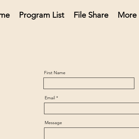
me
Program List
File Share
More
First Name
Email
Message