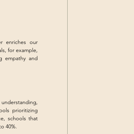
r enriches our 
ls, for example, 
ng empathy and 
understanding, 
ls prioritizing 
, schools that 
 to 40%.