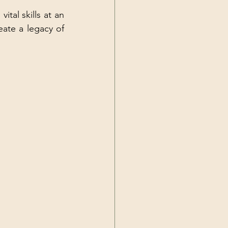
tal skills at an 
ate a legacy of 