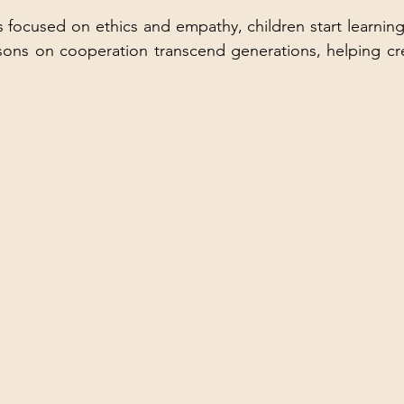
focused on ethics and empathy, children start learning vi
sons on cooperation transcend generations, helping cre