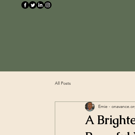
All Posts
Emie - onavance.o
A Bright