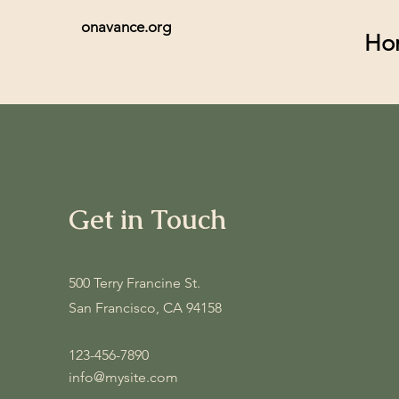
onavance.org
Ho
Get in Touch
500 Terry Francine St.
San Francisco, CA 94158
123-456-7890
info@mysite.com