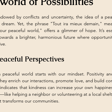
World of Possibilities
adowed by conflicts and uncertainty, the idea of a pea
t dream. Yet, the phrase "Tout ira mieux demain," mean
ur peaceful world," offers a glimmer of hope. It’s esse
towards a brighter, harmonious future where opportunit
ive.
aceful Perspectives
 peaceful world starts with our mindset. Positivity an
 they enrich our interactions, promote love, and build co
 indicates that kindness can increase your own happine
—like helping a neighbor or volunteering at a local shel
t transforms our communities.