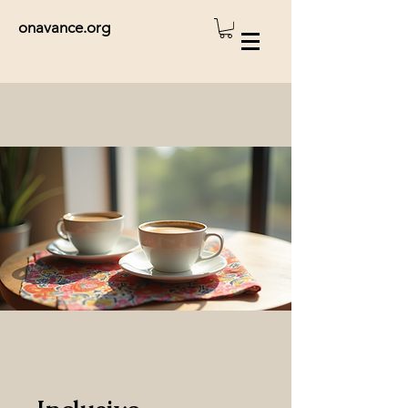
onavance.org