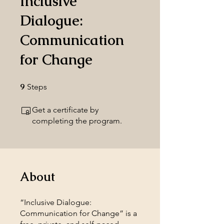
Inclusive
Dialogue:
Communication
for Change
9
9 Steps
Steps
Get a certificate by
completing the program.
About
“Inclusive Dialogue:
Communication for Change” is a