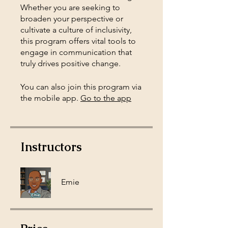
Whether you are seeking to
broaden your perspective or
cultivate a culture of inclusivity,
this program offers vital tools to
engage in communication that
truly drives positive change.
You can also join this program via
the mobile app.
Go to the app
Instructors
Emie