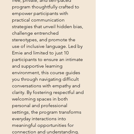
free, private, and self-paced
program thoughtfully crafted to
empower participants with
practical communication
strategies that unveil hidden bias,
challenge entrenched
stereotypes, and promote the
use of inclusive language. Led by
Emie and limited to just 10
participants to ensure an intimate
and supportive learning
environment, this course guides
you through navigating difficult
conversations with empathy and
clarity. By fostering respectful and
welcoming spaces in both
personal and professional
settings, the program transforms
everyday interactions into
meaningful opportunities for
connection and understanding.