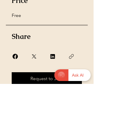
Price
Free
Share
Ask AI
Request to Join