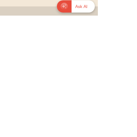
Ask AI
© 2026 onavance.org — Educate to
Liberate