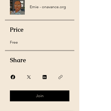
Emie - onavance.org
Price
Free
Share
Join