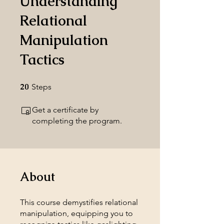
Understanding
Relational
Manipulation
Tactics
20
20 Steps
Steps
Get a certificate by
completing the program.
About
This course demystifies relational
manipulation, equipping you to